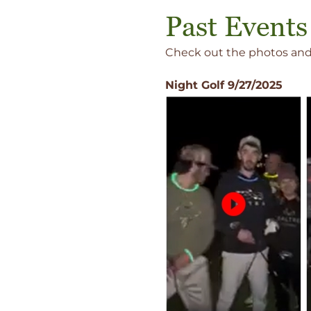
Past Events
Check out the photos and 
Night Golf 9/27/2025