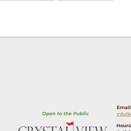
Email
Open to the Public
info@
Hours