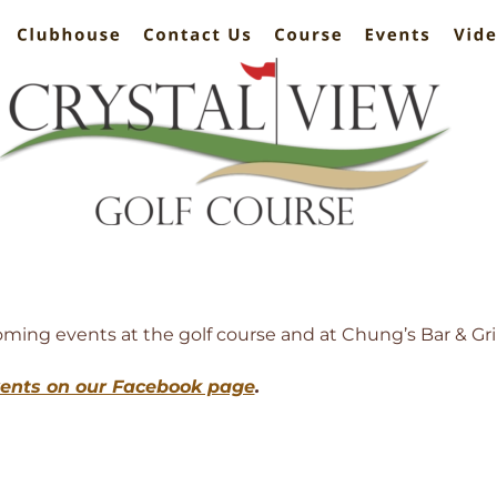
ing events at the golf course and at Chung’s Bar & Gril
vents on our Facebook page
. 