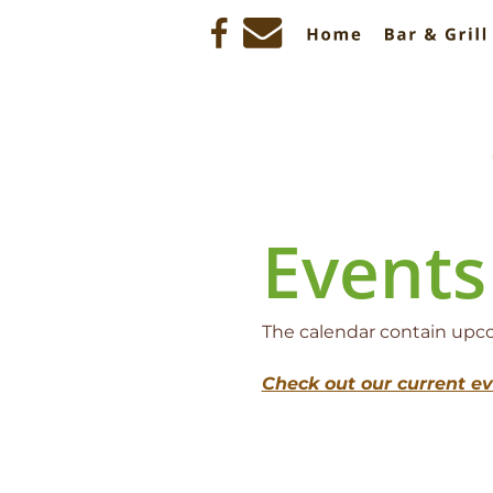
Events
The calendar contain upcom
Check out our current e