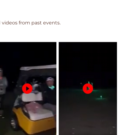
videos from past events.