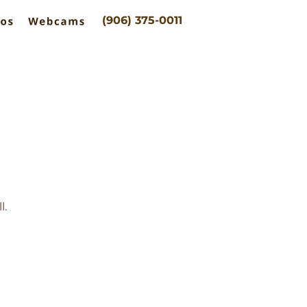
(906) 375-0011
l.