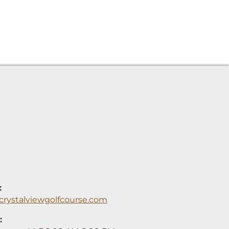
:
crystalviewgolfcourse.com
: