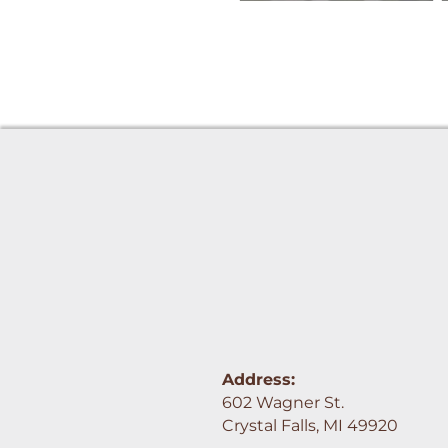
Address:
602 Wagner St.
Crystal Falls, MI 49920